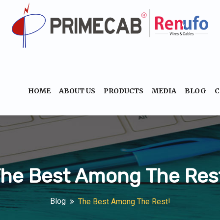
HOME
ABOUT US
PRODUCTS
MEDIA
BLOG
C
he Best Among The Res
Blog
The Best Among The Rest!