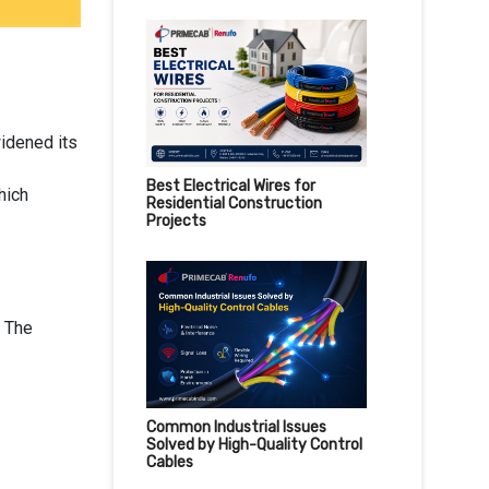
idened its
Best Electrical Wires for
hich
Residential Construction
Projects
. The
Common Industrial Issues
Solved by High-Quality Control
Cables