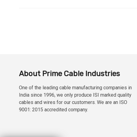
About Prime Cable Industries
One of the leading cable manufacturing companies in
India since 1996, we only produce ISI marked quality
cables and wires for our customers. We are an ISO
9001: 2015 accredited company.