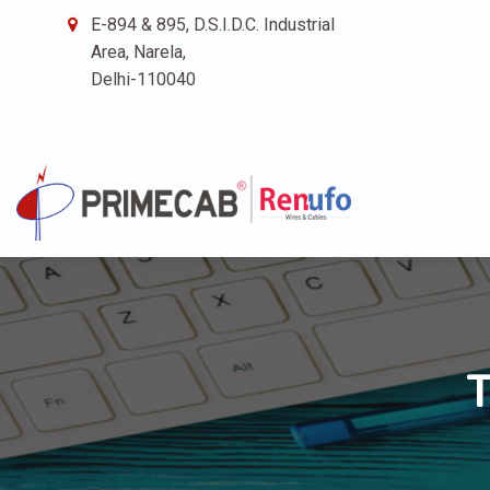
E-894 & 895, D.S.I.D.C. Industrial
Area, Narela,
Delhi-110040
T