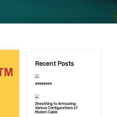
Recent Posts
aaaaaaaa
Sheathing to Armouring:
Various Configurations of
Modern Cable