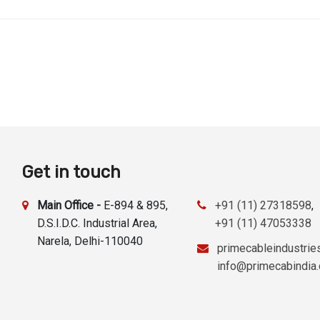
Get in touch
Main Office -
E-894 & 895,
+91 (11) 27318598
,
D.S.I.D.C. Industrial Area,
+91 (11) 47053338
Narela, Delhi-110040
primecableindustri
info@primecabindia