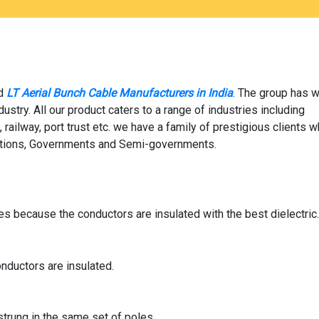
ed
LT Aerial Bunch Cable Manufacturers in India
. The group has w
stry. All our product caters to a range of industries including
 railway, port trust etc. we have a family of prestigious clients w
izations, Governments and Semi-governments.
es because the conductors are insulated with the best dielectric
nductors are insulated.
strung in the same set of poles