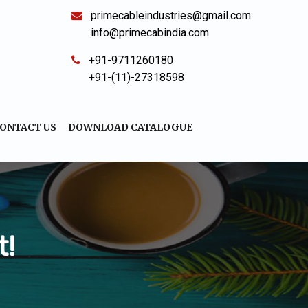
primecableindustries@gmail.com
info@primecabindia.com
+91-9711260180
+91-(11)-27318598
ONTACT US
DOWNLOAD CATALOGUE
t!