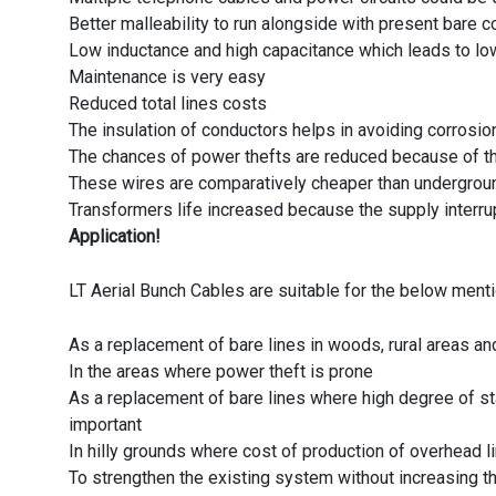
Better malleability to run alongside with present bare
Low inductance and high capacitance which leads to lo
Maintenance is very easy
Reduced total lines costs
The insulation of conductors helps in avoiding corrosio
The chances of power thefts are reduced because of th
These wires are comparatively cheaper than undergro
Transformers life increased because the supply interru
Application!
LT Aerial Bunch Cables are suitable for the below ment
As a replacement of bare lines in woods, rural areas and
In the areas where power theft is prone
As a replacement of bare lines where high degree of stab
important
In hilly grounds where cost of production of overhead
To strengthen the existing system without increasing t