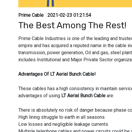
Prime Cable
2021-02-23 01:21:54
The Best Among The Rest!
Prime Cable Industries is one of the leading and trust
empire and has acquired a reputed name in the cable indu
transmission, power generation, Oil and gas, steel plant,
includes Institutional and Major Private Sector organ
Advantages Of LT Aerial Bunch Cable!
These cables has a high consistency in maintain servic
advantages of using
LT Aerial Bunch Cable
are:
There is absolutely no risk of danger because phase co
High lining struggle to earth in all seasons.
Low losses and negligible leakage currents
Multiple telephone cables and power circuits could be 