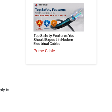
Top Safety Features You
Should Expect in Modern
Electrical Cables
Prime Cable
ply is