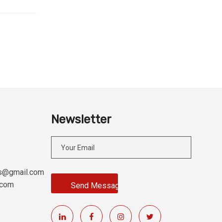
Newsletter
es@gmail.com
.com