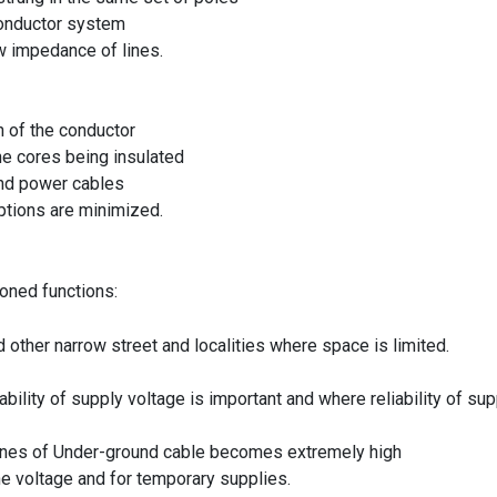
 conductor system
w impedance of lines.
n of the conductor
e cores being insulated
und power cables
ptions are minimized.
ioned functions:
 other narrow street and localities where space is limited.
ility of supply voltage is important and where reliability of sup
 lines of Under-ground cable becomes extremely high
he voltage and for temporary supplies.