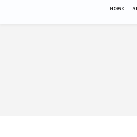
HOME
A