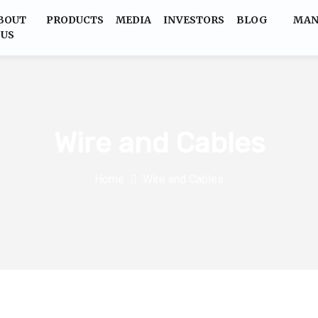
BOUT
PRODUCTS
MEDIA
INVESTORS
BLOG
MAN
US
Wire and Cables
Home
Wire and Cables