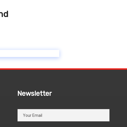
and
Newsletter