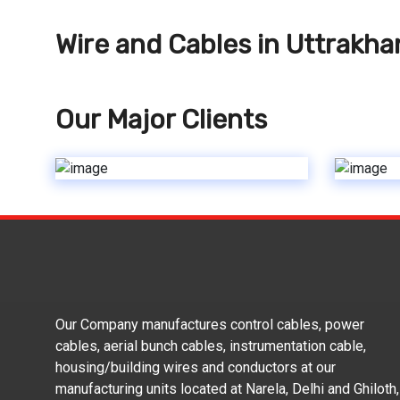
Wire and Cables in Uttrakh
Our Major Clients
Our Company manufactures control cables, power
cables, aerial bunch cables, instrumentation cable,
housing/building wires and conductors at our
manufacturing units located at Narela, Delhi and Ghiloth,