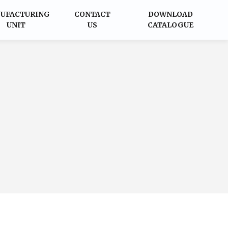
UFACTURING
CONTACT
DOWNLOAD
UNIT
US
CATALOGUE