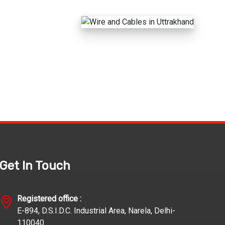
Get In Touch
Registered office :
E-894, D.S.I.D.C. Industrial Area, Narela, Delhi-
110040