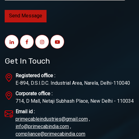
Get In Touch
Registered office :
E-894, D.S.I.D.C. Industrial Area, Narela, Delhi-110040
Corporate office :
714, D Mall, Netaji Subhash Place, New Delhi - 110034
Email id :
primecableindustries@gmail.com
,
info@primecabindia.com
,
compliance@primecabindia.com