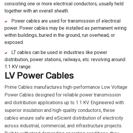
consisting one or more electrical conductors, usually held
together with an overall sheath.
Power cables are used for transmission of electrical
power. Power cables may be installed as permanent wiring
within buildings, buried in the ground, run overhead, or
exposed.
LT cables can be used in industries like power
distribution, power stations, railways, etc. revolving around
1.1 KV range.
LV Power Cables
Prime Cables manufactures high-performance Low Voltage
Power Cables designed for reliable power transmission
and distribution applications up to 1.1 KV. Engineered with
superior insulation and high-quality conductors, these
cables ensure safe and eSicient distribution of electricity
across industrial, commercial, and infrastructure projects.