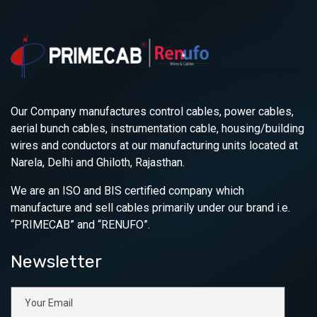
Our Company manufactures control cables, power cables,
aerial bunch cables, instrumentation cable, housing/building
wires and conductors at our manufacturing units located at
Narela, Delhi and Ghiloth, Rajasthan.
We are an ISO and BIS certified company which
manufacture and sell cables primarily under our brand i.e.
“PRIMECAB” and “RENUFO”.
Newsletter