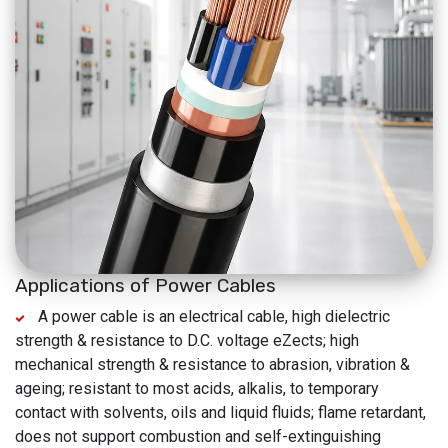
Applications of Power Cables
A power cable is an electrical cable, high dielectric
strength & resistance to D.C. voltage eZects; high
mechanical strength & resistance to abrasion, vibration &
ageing; resistant to most acids, alkalis, to temporary
contact with solvents, oils and liquid fluids; flame retardant,
does not support combustion and self-extinguishing