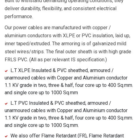
Built to withstand demanding operating conditions, they
deliver durability, flexibility, and consistent electrical
performance.
Our power cables are manufactured with copper /
aluminium conductors with XLPE or PVC insulation, laid up,
inner taped/extruded. The armoring is of galvanized mild
steel wires/strips. The final outer sheath is with high grade
FRLS PVC. (All as per relevant IS specification.)
L.T XLPE Insulated & PVC sheathed, armoured /
unarmoured cables with Copper and Aluminium conductor
1.1 KV grade in two, three & half, four core up to 400 Sq.mm.
and single core up to 1000 Sq.mm
L.T PVC Insulated & PVC sheathed, armoured /
unarmoured cables with Copper and Aluminium conductor
1.1 KV grade in two, three & half, four core up to 400 Sq.mm.
and single core up to 1000 Sq.mm.
We also offer Flame Retardant (FR), Flame Retardant