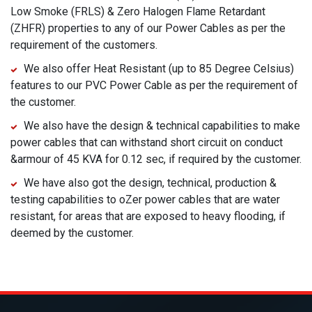
Low Smoke (FRLS) & Zero Halogen Flame Retardant
(ZHFR) properties to any of our Power Cables as per the
requirement of the customers.
We also offer Heat Resistant (up to 85 Degree Celsius)
features to our PVC Power Cable as per the requirement of
the customer.
We also have the design & technical capabilities to make
power cables that can withstand short circuit on conduct
&armour of 45 KVA for 0.12 sec, if required by the customer.
We have also got the design, technical, production &
testing capabilities to oZer power cables that are water
resistant, for areas that are exposed to heavy flooding, if
deemed by the customer.