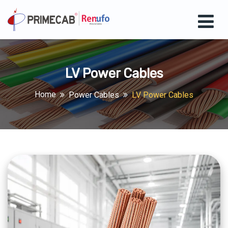
LV Power Cables
Home
Power Cables
LV Power Cables