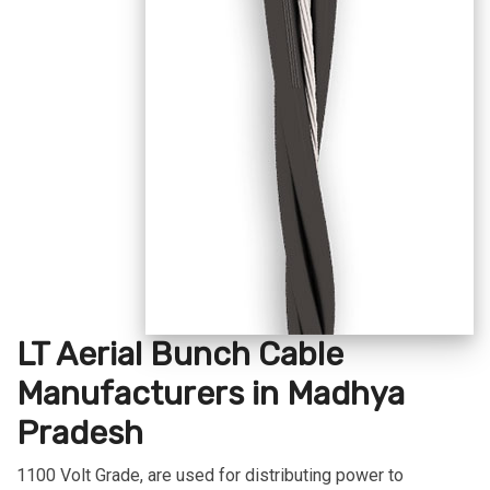
LT Aerial Bunch Cable
Manufacturers in Madhya
Pradesh
1100 Volt Grade, are used for distributing power to