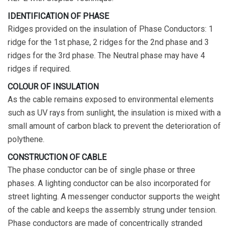
IDENTIFICATION OF PHASE
Ridges provided on the insulation of Phase Conductors: 1
ridge for the 1st phase, 2 ridges for the 2nd phase and 3
ridges for the 3rd phase. The Neutral phase may have 4
ridges if required.
COLOUR OF INSULATION
As the cable remains exposed to environmental elements
such as UV rays from sunlight, the insulation is mixed with a
small amount of carbon black to prevent the deterioration of
polythene.
CONSTRUCTION OF CABLE
The phase conductor can be of single phase or three
phases. A lighting conductor can be also incorporated for
street lighting. A messenger conductor supports the weight
of the cable and keeps the assembly strung under tension.
Phase conductors are made of concentrically stranded