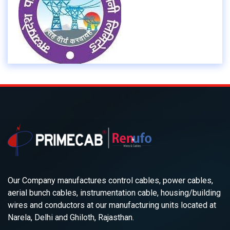
Our Company manufactures control cables, power cables,
aerial bunch cables, instrumentation cable, housing/building
wires and conductors at our manufacturing units located at
Narela, Delhi and Ghiloth, Rajasthan.