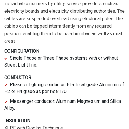
individual consumers by utility service providers such as
electricity boards and electricity distributing authorities. The
cables are suspended overhead using electrical poles. The
cables can be tapped intermittently from any required
position, enabling them to be used in urban as well as rural
areas.
CONFIGURATION
Single Phase or Three Phase systems with or without
Street Light line.
CONDUCTOR
Phase or lighting conductor: Electrical grade Aluminum of
H2 or H4 grade as per IS: 8130
Messenger conductor: Aluminum Magnesium and Silica
Alloy.
INSULATION
XLPE with Sioplas Technique.