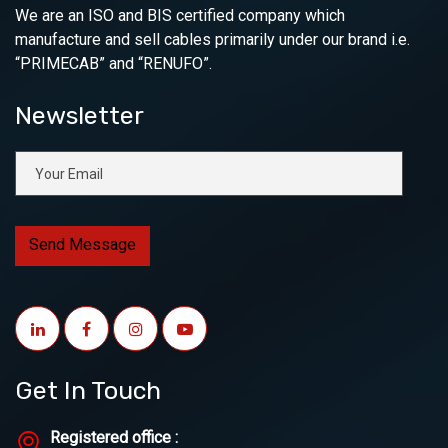
We are an ISO and BIS certified company which
manufacture and sell cables primarily under our brand i.e.
“PRIMECAB” and “RENUFO”.
Newsletter
Get In Touch
Registered office :