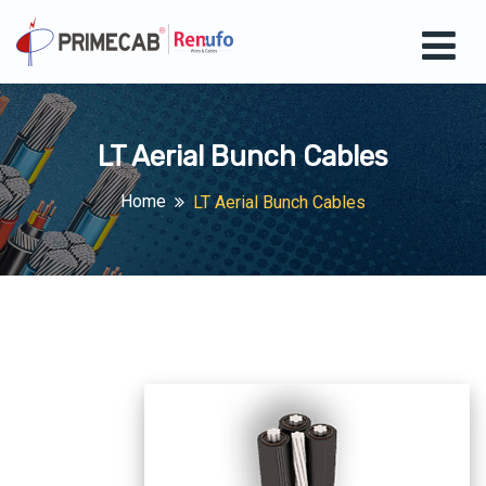
LT Aerial Bunch Cables
Home
LT Aerial Bunch Cables