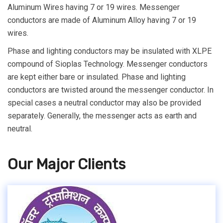
Aluminum Wires having 7 or 19 wires. Messenger
conductors are made of Aluminum Alloy having 7 or 19
wires.
Phase and lighting conductors may be insulated with XLPE
compound of Sioplas Technology. Messenger conductors
are kept either bare or insulated. Phase and lighting
conductors are twisted around the messenger conductor. In
special cases a neutral conductor may also be provided
separately. Generally, the messenger acts as earth and
neutral.
Our Major Clients