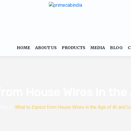
HOME
ABOUT US
PRODUCTS
MEDIA
BLOG
C
rom House Wires in the 
Blog
What to Expect from House Wires in the Age of AI and I