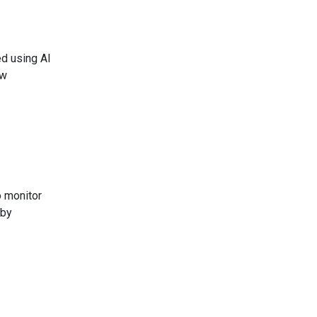
ed using AI
ew
o monitor
 by