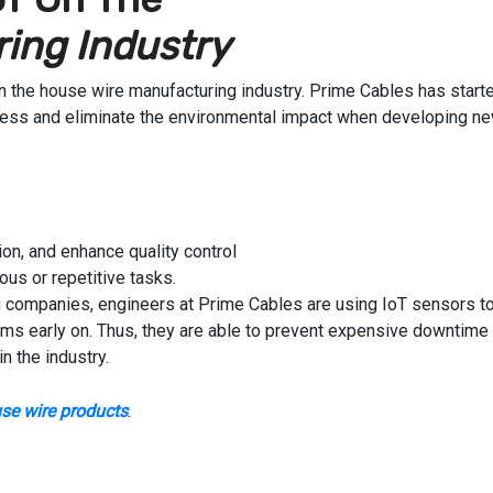
ing Industry
 on the house wire manufacturing industry. Prime Cables has start
cess and eliminate the environmental impact when developing n
on, and enhance quality control
us or repetitive tasks.
 companies, engineers at Prime Cables are using IoT sensors t
ems early on. Thus, they are able to prevent expensive downtime
n the industry.
se wire products
.