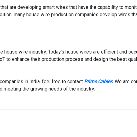
at are developing smart wires that have the capability to monito
ddition, many house wire production companies develop wires th
he house wire industry. Today’s house wires are efficient and sec
oT to enhance their production process and design the best qual
companies in India, feel free to contact
Prime Cables
. We are c
and meeting the growing needs of the industry.